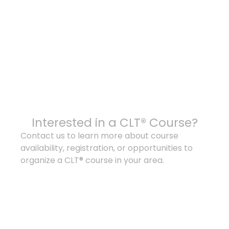
Interested in a CLT® Course?
Contact us to learn more about course
availability, registration, or opportunities to
organize a CLT® course in your area.