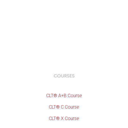
COURSES
CLT® A+B Course
CLT® C Course
CLT® X Course