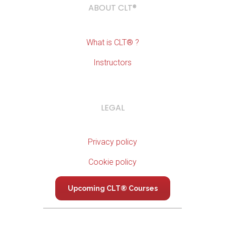
ABOUT CLT®
What is CLT® ?
Instructors
LEGAL
Privacy policy
Cookie policy
Upcoming CLT® Courses